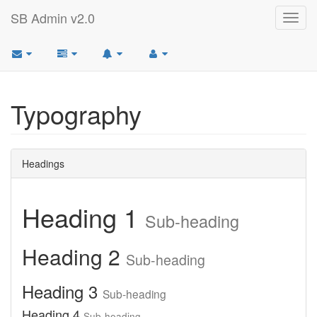
SB Admin v2.0
Toggl
navig
Typography
Headings
Heading 1
Sub-heading
Heading 2
Sub-heading
Heading 3
Sub-heading
Heading 4
Sub-heading