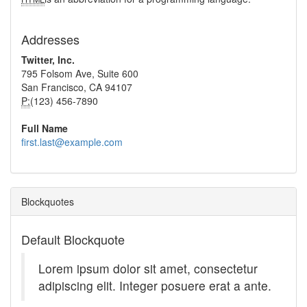
Addresses
Twitter, Inc.
795 Folsom Ave, Suite 600
San Francisco, CA 94107
P:
(123) 456-7890
Full Name
first.last@example.com
Blockquotes
Default Blockquote
Lorem ipsum dolor sit amet, consectetur
adipiscing elit. Integer posuere erat a ante.