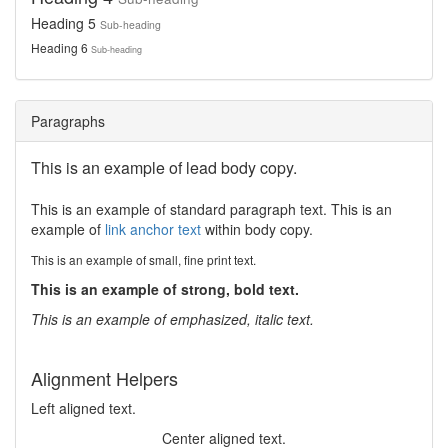
Heading 5
Sub-heading
Heading 6
Sub-heading
Paragraphs
This is an example of lead body copy.
This is an example of standard paragraph text. This is an
example of
link anchor text
within body copy.
This is an example of small, fine print text.
This is an example of strong, bold text.
This is an example of emphasized, italic text.
Alignment Helpers
Left aligned text.
Center aligned text.