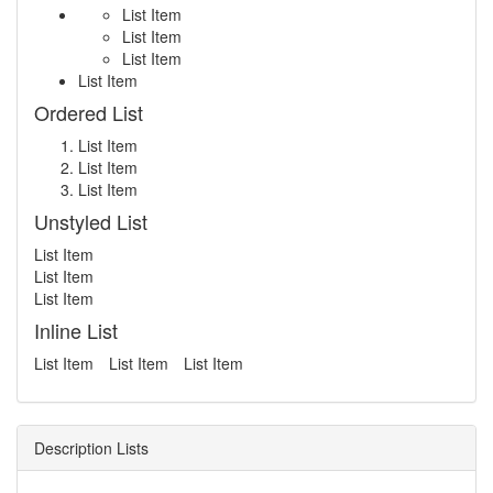
List Item
List Item
List Item
List Item
Ordered List
List Item
List Item
List Item
Unstyled List
List Item
List Item
List Item
Inline List
List Item
List Item
List Item
Description Lists