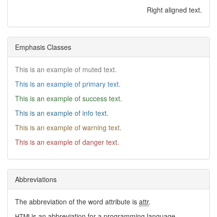
Right aligned text.
Emphasis Classes
This is an example of muted text.
This is an example of primary text.
This is an example of success text.
This is an example of info text.
This is an example of warning text.
This is an example of danger text.
Abbreviations
The abbreviation of the word attribute is
attr
.
is an abbreviation for a programming language.
HTML