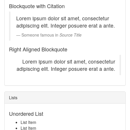
Blockquote with Citation
Lorem ipsum dolor sit amet, consectetur
adipiscing elit. Integer posuere erat a ante.
Someone famous in
Source Title
Right Aligned Blockquote
Lorem ipsum dolor sit amet, consectetur
adipiscing elit. Integer posuere erat a ante.
Lists
Unordered List
List Item
List Item