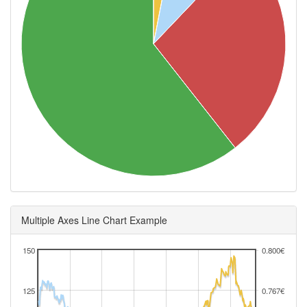
Multiple Axes Line Chart Example
150
0.800€
125
0.767€