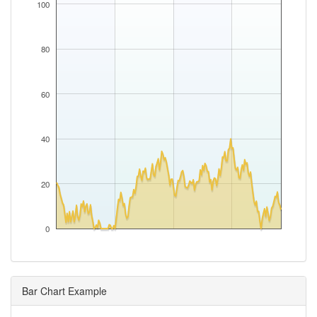
100
80
60
40
20
0
Bar Chart Example