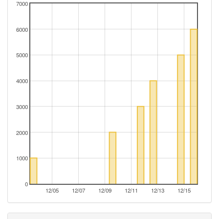
7000
6000
5000
4000
3000
2000
1000
0
12/05
12/07
12/09
12/11
12/13
12/15