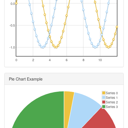
0.0
-0.5
-1.0
0
2
4
6
8
10
Pie Chart Example
Series 0
Series 1
Series 2
Series 3