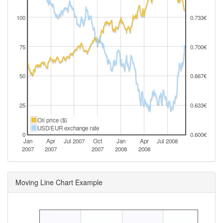
100
0.733€
75
0.700€
50
0.667€
25
0.633€
Oil price ($)
USD/EUR exchange rate
0
0.600€
Jan
Apr
Jul 2007
Oct
Jan
Apr
Jul 2008
2007
2007
2007
2008
2008
Moving Line Chart Example