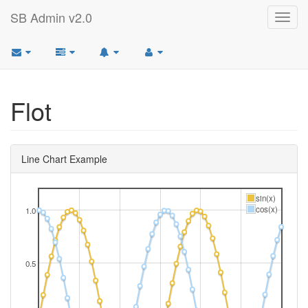
SB Admin v2.0
Toggl
navig
Flot
Line Chart Example
sin(x)
cos(x)
1.0
0.5