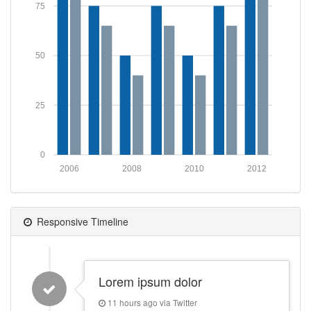
75
50
25
0
2006
2008
2010
2012
Responsive Timeline
Lorem ipsum dolor
11 hours ago via Twitter