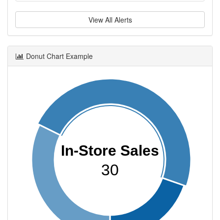
View All Alerts
Donut Chart Example
In-Store Sales
30