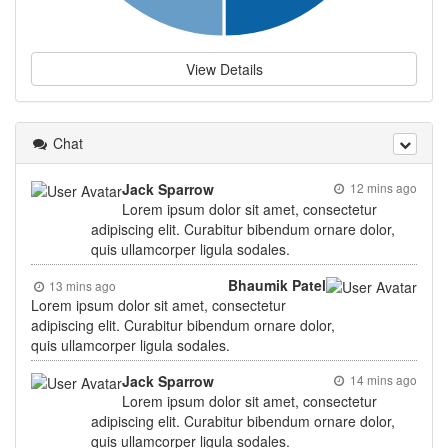
View Details
Chat
Jack Sparrow
12 mins ago
Lorem ipsum dolor sit amet, consectetur
adipiscing elit. Curabitur bibendum ornare dolor,
quis ullamcorper ligula sodales.
Bhaumik Patel
13 mins ago
Lorem ipsum dolor sit amet, consectetur
adipiscing elit. Curabitur bibendum ornare dolor,
quis ullamcorper ligula sodales.
Jack Sparrow
14 mins ago
Lorem ipsum dolor sit amet, consectetur
adipiscing elit. Curabitur bibendum ornare dolor,
quis ullamcorper ligula sodales.