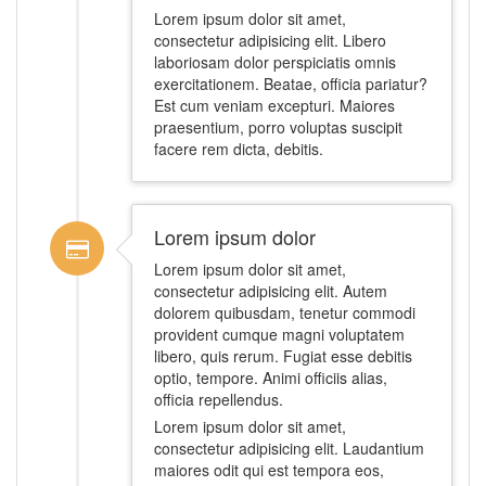
Lorem ipsum dolor sit amet,
consectetur adipisicing elit. Libero
laboriosam dolor perspiciatis omnis
exercitationem. Beatae, officia pariatur?
Est cum veniam excepturi. Maiores
praesentium, porro voluptas suscipit
facere rem dicta, debitis.
Lorem ipsum dolor
Lorem ipsum dolor sit amet,
consectetur adipisicing elit. Autem
dolorem quibusdam, tenetur commodi
provident cumque magni voluptatem
libero, quis rerum. Fugiat esse debitis
optio, tempore. Animi officiis alias,
officia repellendus.
Lorem ipsum dolor sit amet,
consectetur adipisicing elit. Laudantium
maiores odit qui est tempora eos,