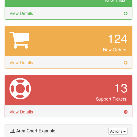
New Tasks!
View Details
124
New Orders!
View Details
13
Support Tickets!
View Details
Area Chart Example
Actions