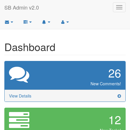
SB Admin v2.0
Toggl
navig
Dashboard
26
New Comments!
View Details
12