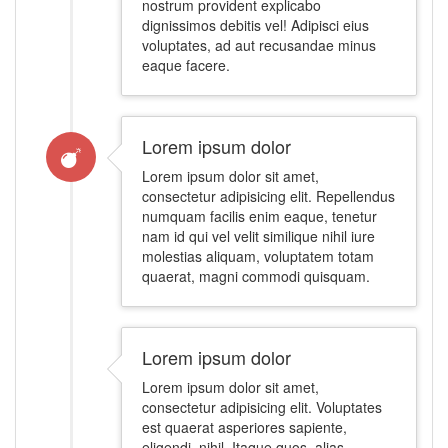
nostrum provident explicabo
dignissimos debitis vel! Adipisci eius
voluptates, ad aut recusandae minus
eaque facere.
Lorem ipsum dolor
Lorem ipsum dolor sit amet,
consectetur adipisicing elit. Repellendus
numquam facilis enim eaque, tenetur
nam id qui vel velit similique nihil iure
molestias aliquam, voluptatem totam
quaerat, magni commodi quisquam.
Lorem ipsum dolor
Lorem ipsum dolor sit amet,
consectetur adipisicing elit. Voluptates
est quaerat asperiores sapiente,
eligendi, nihil. Itaque quos, alias