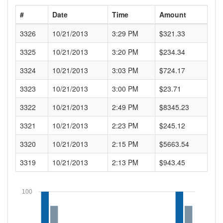
#
Date
Time
Amount
3326
10/21/2013
3:29 PM
$321.33
3325
10/21/2013
3:20 PM
$234.34
3324
10/21/2013
3:03 PM
$724.17
3323
10/21/2013
3:00 PM
$23.71
3322
10/21/2013
2:49 PM
$8345.23
3321
10/21/2013
2:23 PM
$245.12
3320
10/21/2013
2:15 PM
$5663.54
3319
10/21/2013
2:13 PM
$943.45
100