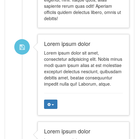
sapiente rerum quas odit! Aperiam
officiis quidem delectus libero, omnis ut
debitis!
Lorem ipsum dolor
Lorem ipsum dolor sit amet,
consectetur adipisicing elit. Nobis minus
modi quam ipsum alias at est molestiae
excepturi delectus nesciunt, quibusdam
debitis amet, beatae consequuntur
impedit nulla qui! Laborum, atque.
Lorem ipsum dolor