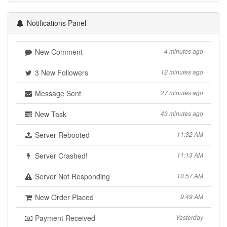
Notifications Panel
New Comment
4 minutes ago
3 New Followers
12 minutes ago
Message Sent
27 minutes ago
New Task
43 minutes ago
Server Rebooted
11:32 AM
Server Crashed!
11:13 AM
Server Not Responding
10:57 AM
New Order Placed
9:49 AM
Payment Received
Yesterday