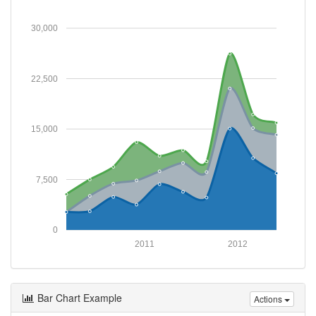
30,000
22,500
15,000
7,500
0
2011
2012
Bar Chart Example
Actions