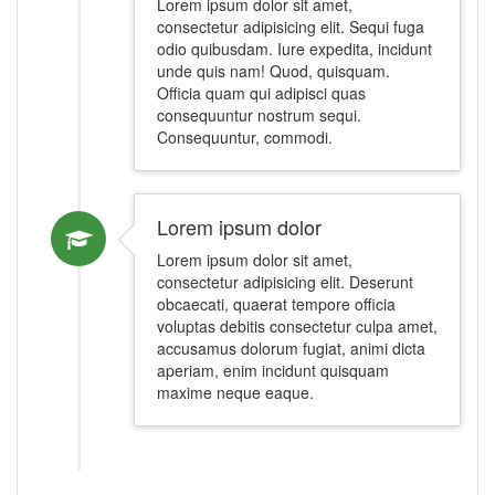
Lorem ipsum dolor sit amet,
consectetur adipisicing elit. Sequi fuga
odio quibusdam. Iure expedita, incidunt
unde quis nam! Quod, quisquam.
Officia quam qui adipisci quas
consequuntur nostrum sequi.
Consequuntur, commodi.
Lorem ipsum dolor
Lorem ipsum dolor sit amet,
consectetur adipisicing elit. Deserunt
obcaecati, quaerat tempore officia
voluptas debitis consectetur culpa amet,
accusamus dolorum fugiat, animi dicta
aperiam, enim incidunt quisquam
maxime neque eaque.